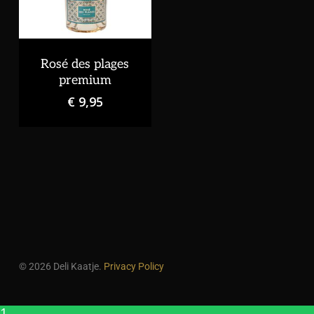
Rosé des plages
premium
€
9,95
© 2026 Deli Kaatje.
Privacy Policy
1