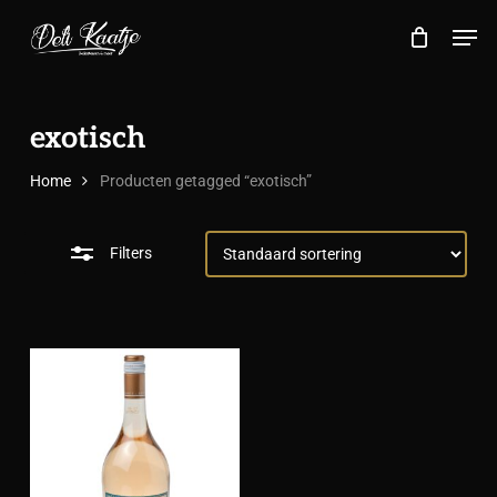
Skip
Menu
Men
to
Close
Close
Cart
Cart
main
Filters
content
exotisch
Home
Producten getagged “exotisch”
Filters