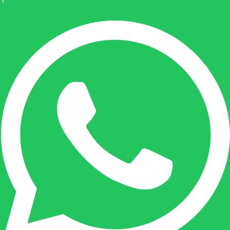
Geen producten in de
winkelwagen.